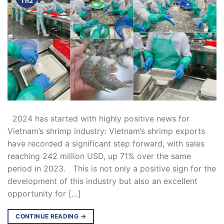
Th2
2024 has started with highly positive news for
Vietnam’s shrimp industry: Vietnam’s shrimp exports
have recorded a significant step forward, with sales
reaching 242 million USD, up 71% over the same
period in 2023. This is not only a positive sign for the
development of this industry but also an excellent
opportunity for […]
CONTINUE READING
→