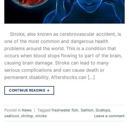
Stroke, also known as cerebrovascular accident, is
one of the most common and dangerous health
problems around the world. This is a condition that
occurs when blood stops flowing to part of the brain,
causing brain damage. Stroke can lead to many
serious complications and can cause death or
permanent disability. Aftershocks can […]
CONTINUE READING
→
Posted in
News
|
Tagged
freshwater fish
,
Salmon
,
Scallops
,
seafood
,
shrimp
,
stroke
Leave a comment