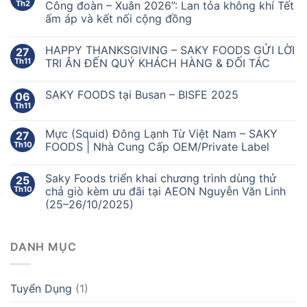
Th2
Công đoàn – Xuân 2026”: Lan tỏa không khí Tết
ấm áp và kết nối cộng đồng
HAPPY THANKSGIVING – SAKY FOODS GỬI LỜI
27
Th11
TRI ÂN ĐẾN QUÝ KHÁCH HÀNG & ĐỐI TÁC
SAKY FOODS tại Busan – BISFE 2025
06
Th11
Mực (Squid) Đông Lạnh Từ Việt Nam – SAKY
27
Th10
FOODS | Nhà Cung Cấp OEM/Private Label
Saky Foods triển khai chương trình dùng thử
25
Th10
chả giò kèm ưu đãi tại AEON Nguyễn Văn Linh
(25–26/10/2025)
DANH MỤC
Tuyển Dụng
(1)