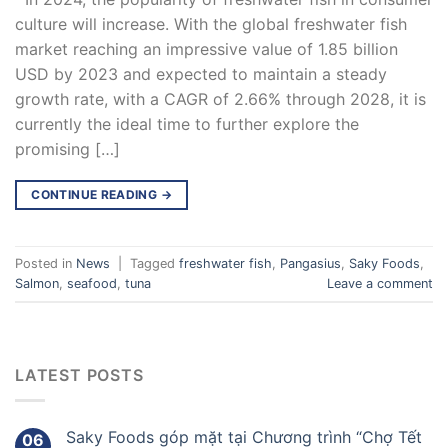
culture will increase. With the global freshwater fish
market reaching an impressive value of 1.85 billion
USD by 2023 and expected to maintain a steady
growth rate, with a CAGR of 2.66% through 2028, it is
currently the ideal time to further explore the
promising […]
CONTINUE READING
→
Posted in
News
|
Tagged
freshwater fish
,
Pangasius
,
Saky Foods
,
Salmon
,
seafood
,
tuna
Leave a comment
LATEST POSTS
Saky Foods góp mặt tại Chương trình “Chợ Tết
06