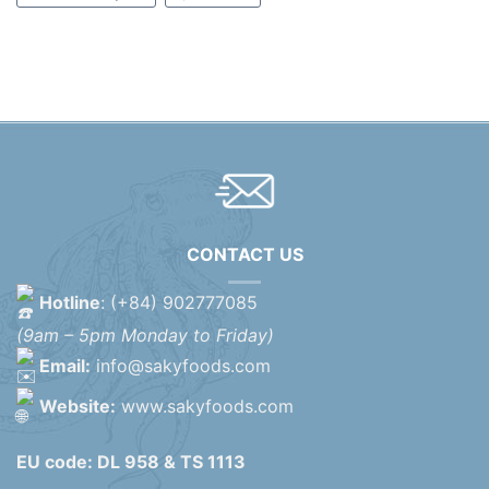
CONTACT US
Hotline
: (+84) 902777085
(9am – 5pm Monday to Friday)
Email:
info@sakyfoods.com
Website:
www.sakyfoods.com
EU code: DL 958 & TS 1113