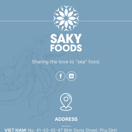
Sharing the love to "sea" food.
ADDRESS
VIET NAM:
No. 41-43-45-47 Binh Dong Street, Phu Dinh