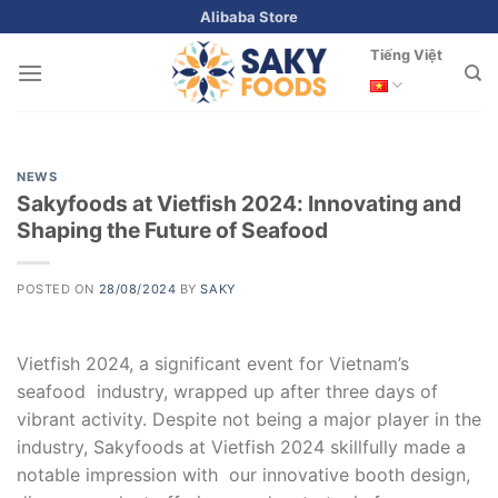
Skip
Alibaba Store
to
Tiếng Việt
content
NEWS
Sakyfoods at Vietfish 2024: Innovating and
Shaping the Future of Seafood
POSTED ON
28/08/2024
BY
SAKY
Vietfish 2024, a significant event for Vietnam’s
seafood industry, wrapped up after three days of
vibrant activity. Despite not being a major player in the
industry, Sakyfoods at Vietfish 2024 skillfully made a
notable impression with our innovative booth design,