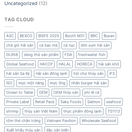
Uncategorized
(12)
TAG CLOUD
ASC
BEXCO
BISFE 2025
Booth M31
BRC
Busan
chả giò hải sản
cá bạc má
cá nục
dim sum hải sản
DL958
dùng thử sản phẩm
FDA
freshwater fish
Global Seafood
HACCP
HALAL
HORECA
hải sản khô
hải sản Sa Kỳ
Hải sản đông lạnh
hội chợ thủy sản
IFS
ISO
mực một nắng
mực ống
nhân burger hải sản
Ocean to Table
OEM
OEM thủy sản
phi lê cá
Private Label
Retail Pack
Saky Foods
Salmon
seafood
shrimp
thủy sản Việt Nam
thực phẩm đông lạnh
TS1113
tôm thẻ chân trắng
Vietnam Pavilion
Wholesale Seafood
Xuất khẩu thủy sản
đặc sản biển