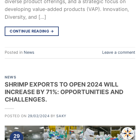
diverse product offerings, and a strategic focus on
developing value-added products (VAP). Innovation,
Diversity, and […]
CONTINUE READING
→
Posted in
News
Leave a comment
NEWS
SHRIMP EXPORTS TO OPEN 2024 WILL
INCREASE BY 71%: OPPORTUNITIES AND
CHALLENGES.
POSTED ON
29/02/2024
BY
SAKY
29