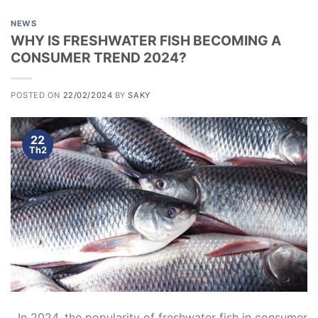
NEWS
WHY IS FRESHWATER FISH BECOMING A
CONSUMER TREND 2024?
POSTED ON
22/02/2024
BY
SAKY
22
Th2
In 2024, the popularity of freshwater fish in consumer