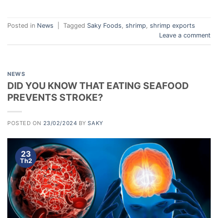
Posted in
News
|
Tagged
Saky Foods
,
shrimp
,
shrimp exports
Leave a comment
NEWS
DID YOU KNOW THAT EATING SEAFOOD
PREVENTS STROKE?
POSTED ON
23/02/2024
BY
SAKY
23
Th2