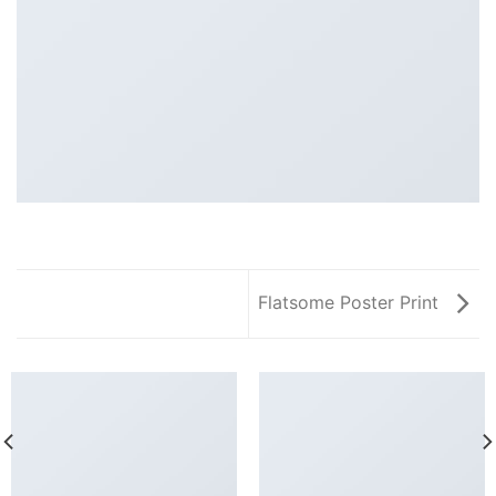
Flatsome Poster Print