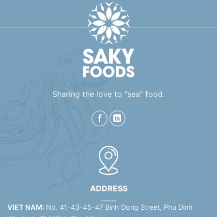
Sharing the love to "sea" food.
ADDRESS
VIET NAM:
No. 41-43-45-47 Binh Dong Street, Phu Dinh