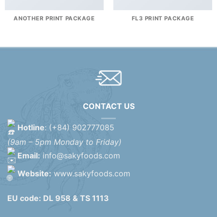
ANOTHER PRINT PACKAGE
FL3 PRINT PACKAGE
CONTACT US
Hotline
: (+84) 902777085
(9am – 5pm Monday to Friday)
Email:
info@sakyfoods.com
Website:
www.sakyfoods.com
EU code: DL 958 & TS 1113