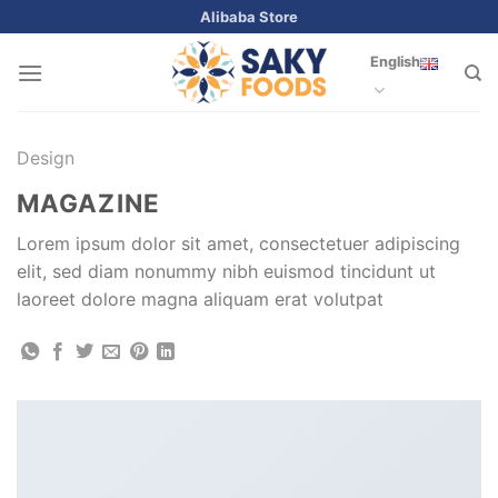
Skip
Alibaba Store
to
English
content
Design
MAGAZINE
Lorem ipsum dolor sit amet, consectetuer adipiscing
elit, sed diam nonummy nibh euismod tincidunt ut
laoreet dolore magna aliquam erat volutpat