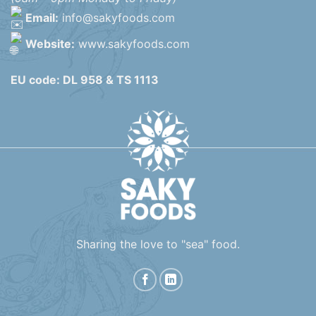
Email:
info@sakyfoods.com
Website:
www.sakyfoods.com
EU code: DL 958 & TS 1113
Sharing the love to "sea" food.