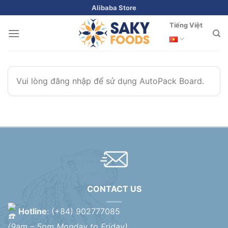
Skip
Alibaba Store
to
Tiếng Việt
content
Vui lòng đăng nhập để sử dụng AutoPack Board.
CONTACT US
Hotline
: (+84) 902777085
(9am – 5pm Monday to Friday)