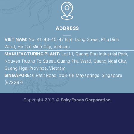
ADDRESS
VIET NAM:
No. 41-43-45-47 Binh Dong Street, Phu Dinh
Ward, Ho Chi Minh City, Vietnam
MANUFACTURING PLANT:
Lot L1, Quang Phu Industrial Park,
Nguyen Truong To Street, Quang Phu Ward, Quang Ngai City,
Quang Ngai Province, Vietnam
SINGAPORE:
6 Petir Road, #08-08 Maysprings, Singapore
(678267)
Copyright 2017 ©
Saky Foods Corporation